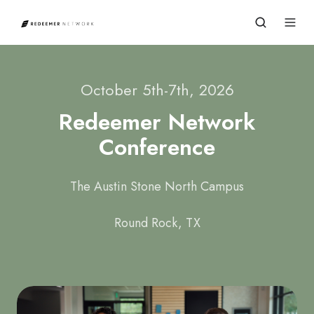
October 5th-7th, 2026
Redeemer Network
Conference
The Austin Stone North Campus
Round Rock, TX