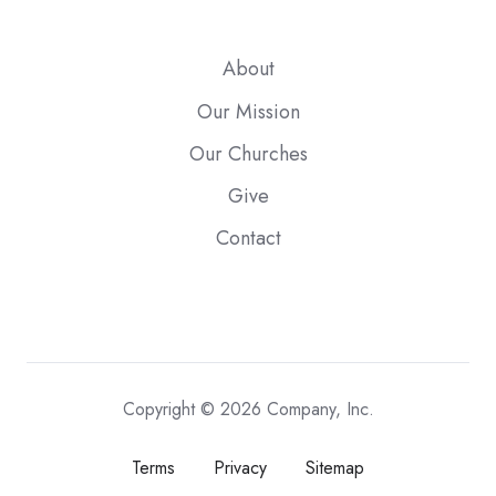
About
Our Mission
Our Churches
Give
Contact
Copyright © 2026 Company, Inc.
Terms
Privacy
Sitemap