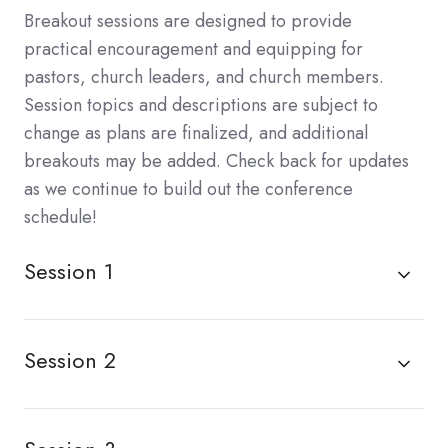
Breakout sessions are designed to provide
practical encouragement and equipping for
pastors, church leaders, and church members.
Session topics and descriptions are subject to
change as plans are finalized, and additional
breakouts may be added. Check back for updates
as we continue to build out the conference
schedule!
Session 1
Session 2