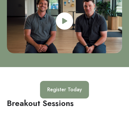
Register Today
Breakout Sessions