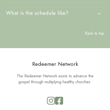
What is the schedule like?
Back to top
Redeemer Network
The Redeemer Network exists to advance the
gospel through multiplying healthy churches.