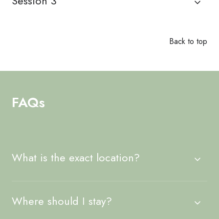
Session 3
Back to top
FAQs
What is the exact location?
Where should I stay?